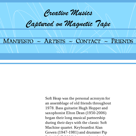
Soft Heap was the personal acronym for
an assemblage of old friends throughout
1978. Bass guitarist Hugh Hopper and
saxophonist Elton Dean (1950-2006)
began their long musical partnership
during their days with the classic Soft
Machine quartet. Keyboardist Alan
Gowen (1947-1981) and drummer Pip