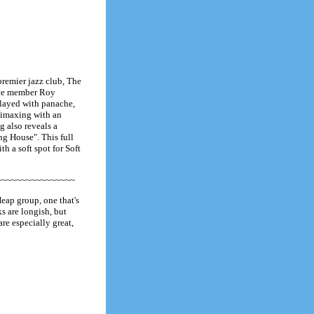
premier jazz club, The
ence member Roy
played with panache,
climaxing with an
g also reveals a
g House". This full
th a soft spot for Soft
~~~~~~~~~~~~~~~~
eap group, one that's
s are longish, but
are especially great,