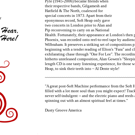
Pyle (1945-2006) became friends when
their respective bands, Gilgamesh and
Hatfield & The North, coalesced for
special concerts in 1973. Apart from their
r
eponymous record, Soft Heap only gave
two concerts in London prior to Alan and
Pip reconvening to carry on as National
Health. Fortunately, their appearance at London's then 
Phoenix, was recorded onto reel-to-reel tape by audi
Wilbraham. It preserves a striking set of compositions 
beginning with a tender reading of Elton's "Fara" and 
exhilarating chase through "One For Lee". The recordin
hitherto unreleased composition, Alan Gowen's "Sleepin
length CD is one tasty listening experience, for those wi
Heap, to sink their teeth into ~ Al Dente style!
~~~~~~~~~~~~~~~~~~~~~~~~~~~~~~~~~~~~~~~~~~
"A great post-Soft Machine performance from the Soft H
filled with a lot more soul than you might expect! Track
never self-indulgent -- and the electric piano and reeds 
spinning out with an almost spiritual feel at times."
Dusty Groove America