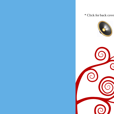
* Click for back cove